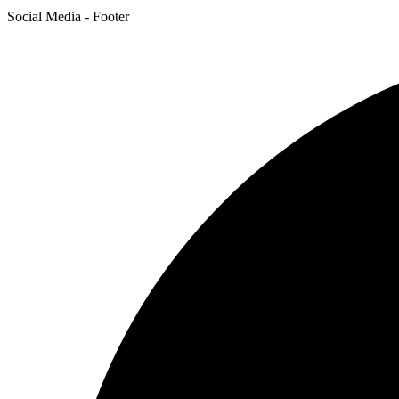
Social Media - Footer