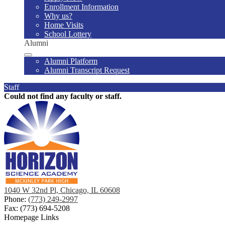
Enrollment Information
Why us?
Home Visits
School Lottery
Alumni
Alumni Platform
Alumni Transcript Request
Staff
Could not find any faculty or staff.
1040 W 32nd Pl, Chicago, IL 60608
Phone:
(773) 249-2997
Fax: (773) 694-5208
Homepage Links