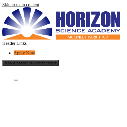
Skip to main content
Header Links
Apply Now
Mobile header navigation toggle
Who Are We?
Who Are We?
What is a charter school?
Concept Schools
School Board
Careers
Contact Us
School Reports
Success Stories
Transparency