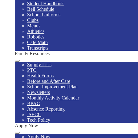
Student Handbook
Bell Schedule
School Uniforms
Clubs
Menus
Athletics
Robotics
Cafe Math
Transcripts
Family Resources
Supply Lists
PTO
Health Forms
Before and After Care
School Improvement Plan
Newsletters
Monthly Activity Calendar
BPAC
Absence Reporting
ISECC
Tech Policy
Apply Now
Apply Now