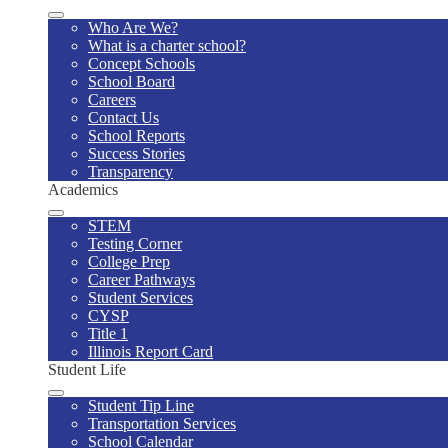
Who Are We?
What is a charter school?
Concept Schools
School Board
Careers
Contact Us
School Reports
Success Stories
Transparency
Academics
STEM
Testing Corner
College Prep
Career Pathways
Student Services
CYSP
Title 1
Illinois Report Card
Student Life
Student Tip Line
Transportation Services
School Calendar