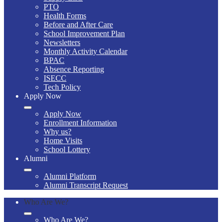
PTO
Health Forms
Before and After Care
School Improvement Plan
Newsletters
Monthly Activity Calendar
BPAC
Absence Reporting
ISECC
Tech Policy
Apply Now
Apply Now
Enrollment Information
Why us?
Home Visits
School Lottery
Alumni
Alumni Platform
Alumni Transcript Request
Who Are We?
Who Are We?