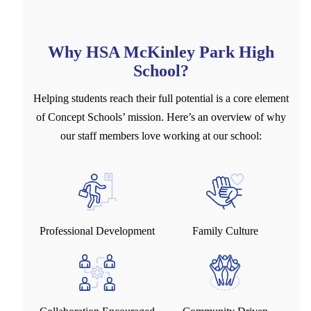
Why HSA McKinley Park High
School?
Helping students reach their full potential is a core element
of Concept Schools’ mission. Here’s an overview of why
our staff members love working at our school:
Professional Development
Family Culture