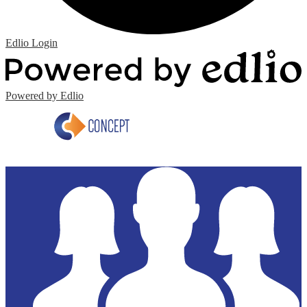
Edlio
Login
Powered by Edlio