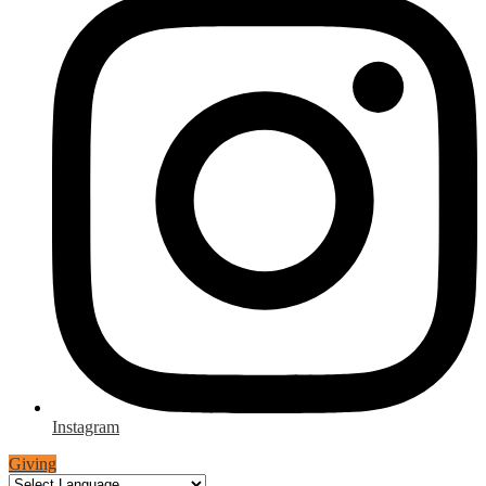
Instagram
Giving