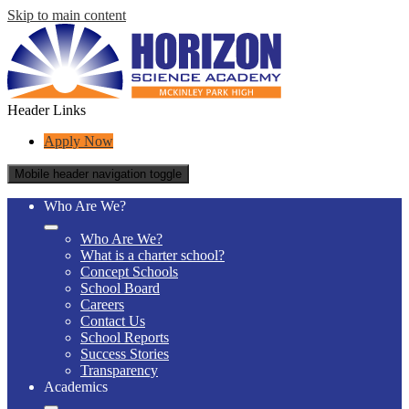
Skip to main content
Header Links
Apply Now
Mobile header navigation toggle
Who Are We?
Who Are We?
What is a charter school?
Concept Schools
School Board
Careers
Contact Us
School Reports
Success Stories
Transparency
Academics