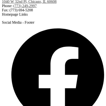
1040 W 32nd Pl, Chicago, IL 60608
Phone:
(773) 249-2997
Fax: (773) 694-5208
Homepage Links
Social Media - Footer