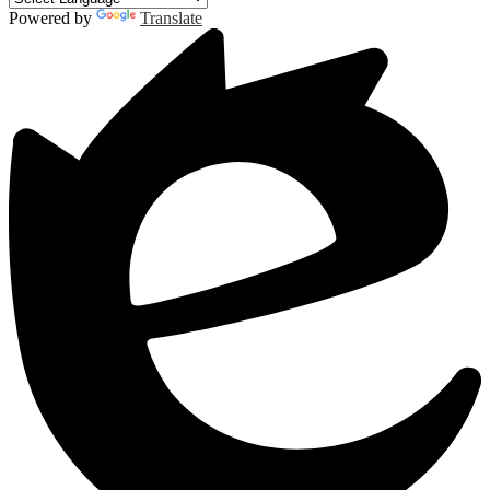
Powered by
Translate