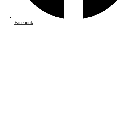
Facebook