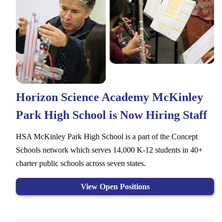
Horizon Science Academy McKinley
Park High School is Now Hiring Staff
HSA McKinley Park High School is a part of the Concept
Schools network which serves 14,000 K-12 students in 40+
charter public schools across seven states.
View Open Positions