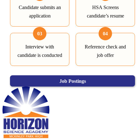
Candidate submits an
HSA Screens
application
candidate’s resume
03
04
Interview with
Reference check and
candidate is conducted
job offer
Job Postings