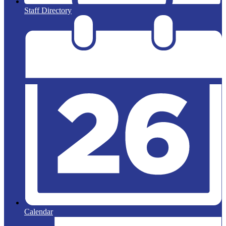
Staff Directory
Calendar