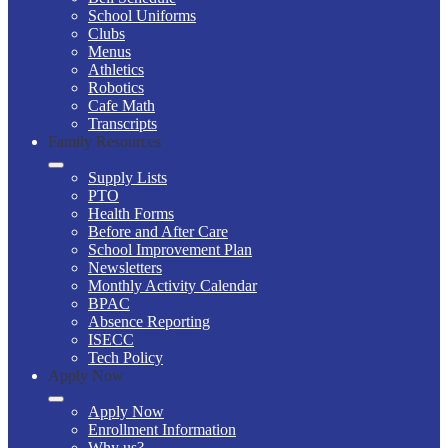
School Uniforms
Clubs
Menus
Athletics
Robotics
Cafe Math
Transcripts
Family Resources
Supply Lists
PTO
Health Forms
Before and After Care
School Improvement Plan
Newsletters
Monthly Activity Calendar
BPAC
Absence Reporting
ISECC
Tech Policy
Apply Now
Apply Now
Enrollment Information
Why us?