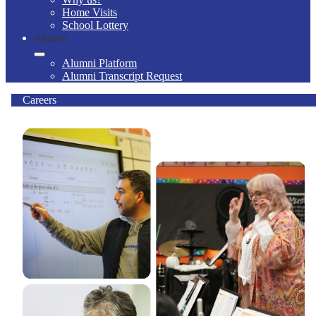
Home Visits
School Lottery
Alumni
Alumni Platform
Alumni Transcript Request
Careers