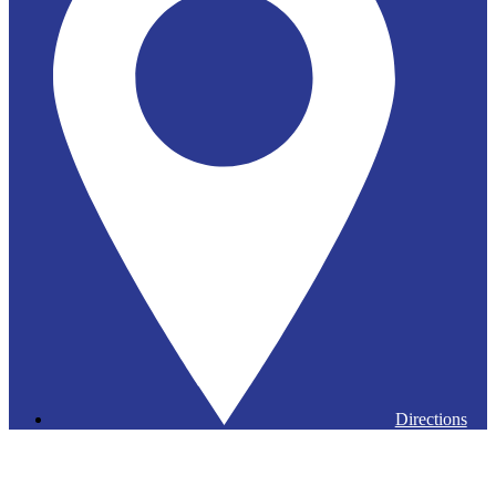
Directions