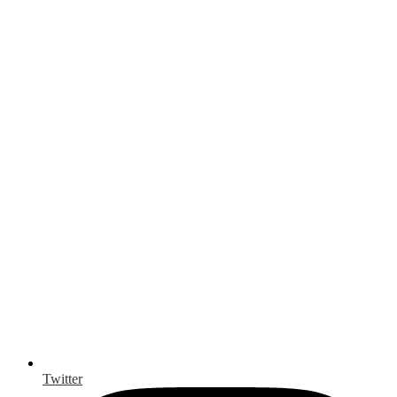
Twitter