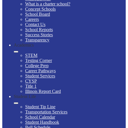
What is a charter school?
Concept Schools
School Board
Careers
Contact Us
School Reports
Success Stories
Transparency
Academics
STEM
Testing Corner
College Prep
Career Pathways
Student Services
CYSP
Title 1
Illinois Report Card
Student Life
Student Tip Line
Transportation Services
School Calendar
Student Handbook
Bell Schedule