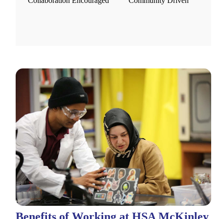
Collaboration Encouraged
Community Driven
Benefits of Working at HSA McKinley