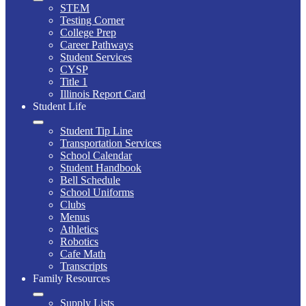
STEM
Testing Corner
College Prep
Career Pathways
Student Services
CYSP
Title 1
Illinois Report Card
Student Life
Student Tip Line
Transportation Services
School Calendar
Student Handbook
Bell Schedule
School Uniforms
Clubs
Menus
Athletics
Robotics
Cafe Math
Transcripts
Family Resources
Supply Lists