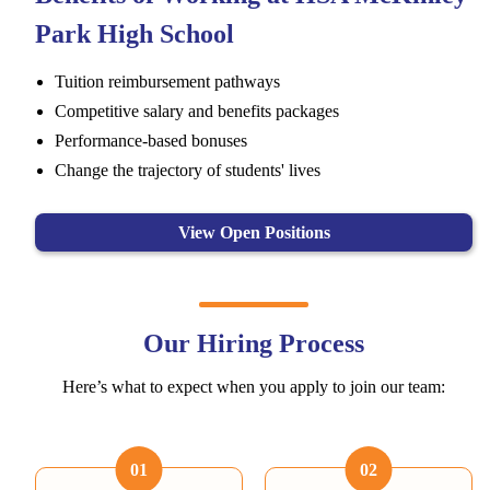
Park High School
Tuition reimbursement pathways
Competitive salary and benefits packages
Performance-based bonuses
Change the trajectory of students' lives
View Open Positions
Our Hiring Process
Here’s what to expect when you apply to join our team:
01
02