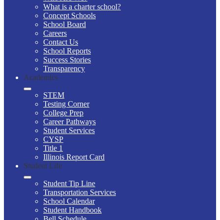
What is a charter school?
Concept Schools
School Board
Careers
Contact Us
School Reports
Success Stories
Transparency
Academics
STEM
Testing Corner
College Prep
Career Pathways
Student Services
CYSP
Title 1
Illinois Report Card
Student Life
Student Tip Line
Transportation Services
School Calendar
Student Handbook
Bell Schedule