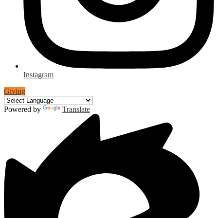
Instagram
Giving
Powered by
Translate