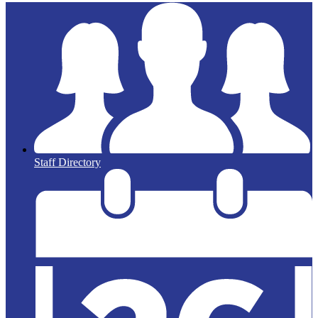
Staff Directory