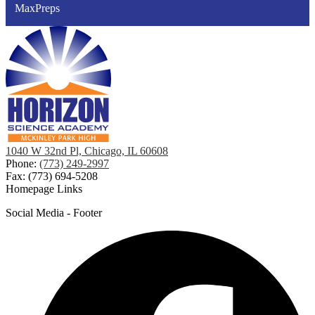
MaxPreps
1040 W 32nd Pl, Chicago, IL 60608
Phone:
(773) 249-2997
Fax: (773) 694-5208
Homepage Links
Social Media - Footer