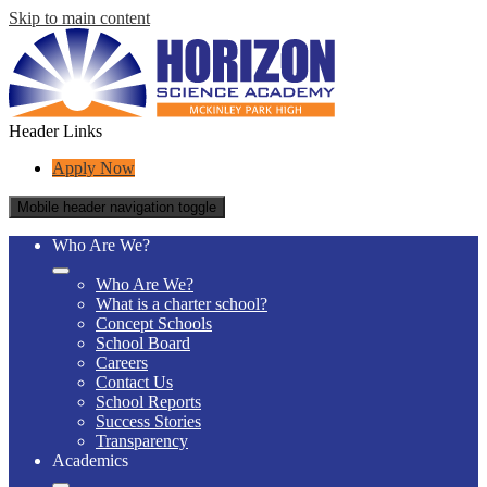
Skip to main content
Header Links
Apply Now
Mobile header navigation toggle
Who Are We?
Who Are We?
What is a charter school?
Concept Schools
School Board
Careers
Contact Us
School Reports
Success Stories
Transparency
Academics