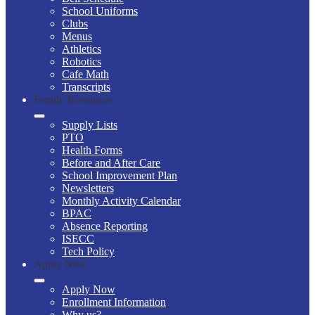
School Uniforms
Clubs
Menus
Athletics
Robotics
Cafe Math
Transcripts
Family Resources
Supply Lists
PTO
Health Forms
Before and After Care
School Improvement Plan
Newsletters
Monthly Activity Calendar
BPAC
Absence Reporting
ISECC
Tech Policy
Apply Now
Apply Now
Enrollment Information
Why us?