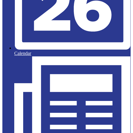
Calendar