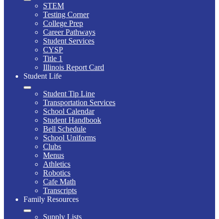
STEM
Testing Corner
College Prep
Career Pathways
Student Services
CYSP
Title 1
Illinois Report Card
Student Life
Student Tip Line
Transportation Services
School Calendar
Student Handbook
Bell Schedule
School Uniforms
Clubs
Menus
Athletics
Robotics
Cafe Math
Transcripts
Family Resources
Supply Lists