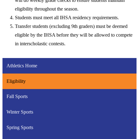
will do weekly grade checks to ensure students maintain
eligibility throughout the season.
Students must meet all IHSA residency requirements.
Transfer students (excluding 9th graders) must be deemed
eligible by the IHSA before they will be allowed to compete
in interscholastic contests.
Athletics Home
Eligibility
Fall Sports
Winter Sports
Spring Sports