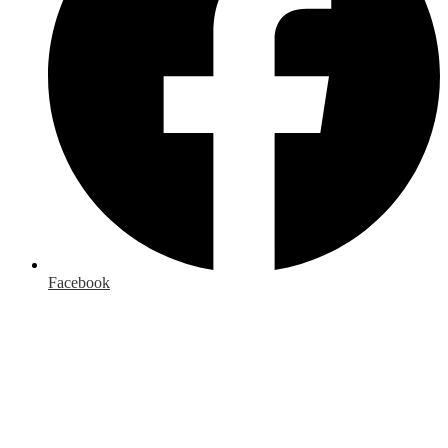
Facebook