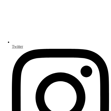
Twitter