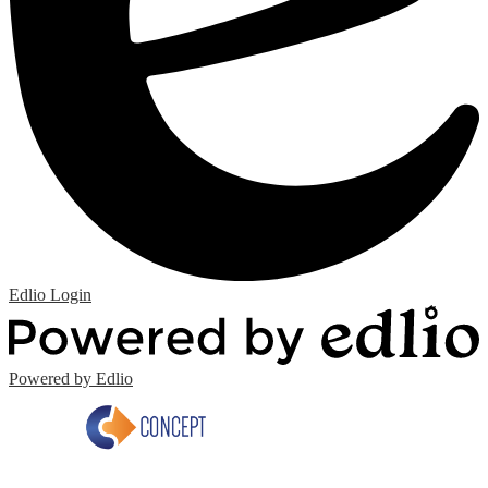
Edlio
Login
Powered by Edlio