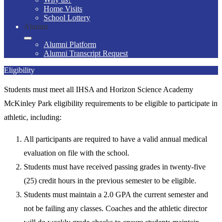
Home Visits
School Lottery
Alumni
Alumni Platform
Alumni Transcript Request
Eligibility
Students must meet all IHSA and Horizon Science Academy
McKinley Park eligibility requirements to be eligible to participate in
athletic, including:
All participants are required to have a valid annual medical
evaluation on file with the school.
Students must have received passing grades in twenty-five
(25) credit hours in the previous semester to be eligible.
Students must maintain a 2.0 GPA the current semester and
not be failing any classes. Coaches and the athletic director