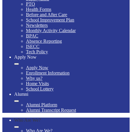
PTO
Health Forms
Before and After Care
School Improvement Plan
Newsletters
Monthly Activity Calendar
BPAC
Absence Reporting
ISECC
Tech Policy
Apply Now
Apply Now
Enrollment Information
Why us?
Home Visits
School Lottery
Alumni
Alumni Platform
Alumni Transcript Request
Who Are We?
Who Are We?