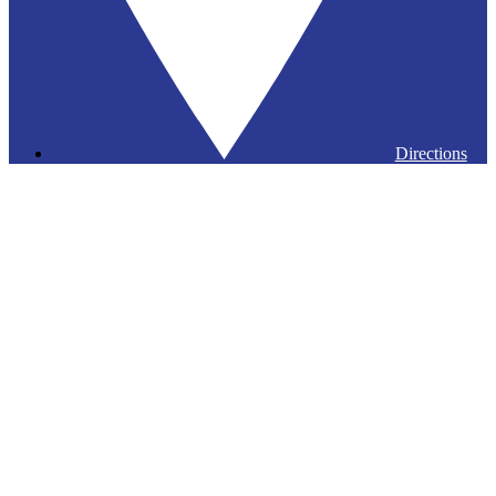
Directions